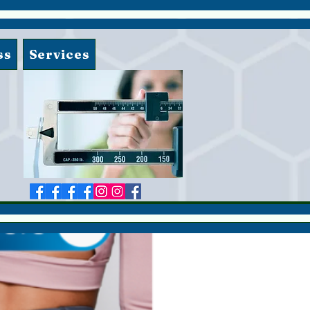
ss
Services