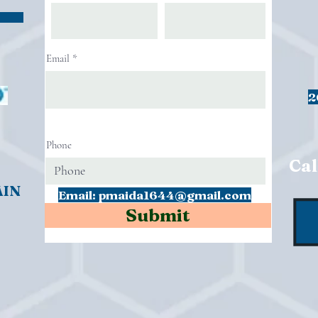
Email
2
Phone
Cal
AIN
Email:
pmaida1644@gmail.com
Submit