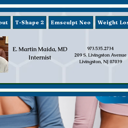
out
T-Shape 2
Emsculpt Neo
Weight Lo
E. Martin Maida, MD
973.535.2734
209 S. Livingston Avenue
Internist
Livingston, NJ 07039