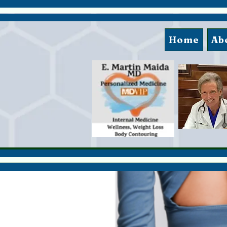
Home
Ab