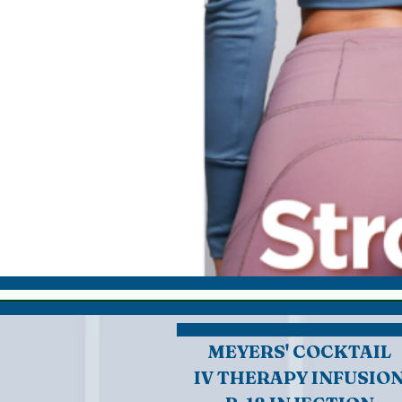
MEYERS' COCKTAIL
IV THERAPY INFUSIO