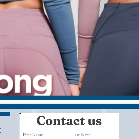
Contact us
N
First Name
Last Name