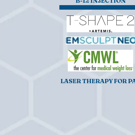
B-12 INJECTION
LASER THERAPY FOR P