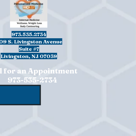
973.535.2734
09 S. Livingston Avenue
Suite #7
Livingston, NJ 07039
l for an Appointment
973-535-2734