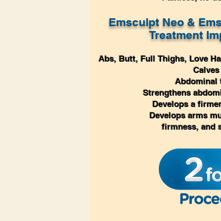
Emsculpt Neo & Ems
Treatment
Im
Abs, Butt, Full
Thighs, Love Ha
Calves
A
bdominal 
Strengthens abdom
Develops a firm
Develops arms mu
firmness, and 