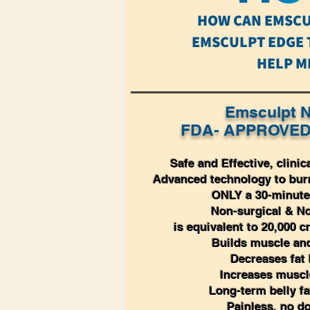
HOW CAN EMSCU
EMSCULPT EDGE
HELP M
Emsculpt N
FDA- APPROVED
Safe and Effective, clinic
Advanced technology to burn
ONLY a 30-minute
Non-surgical & No
is equivalent to 20,000 
Builds muscle and
Decreases fat
Increases musc
Long-term belly fa
Painless, no d