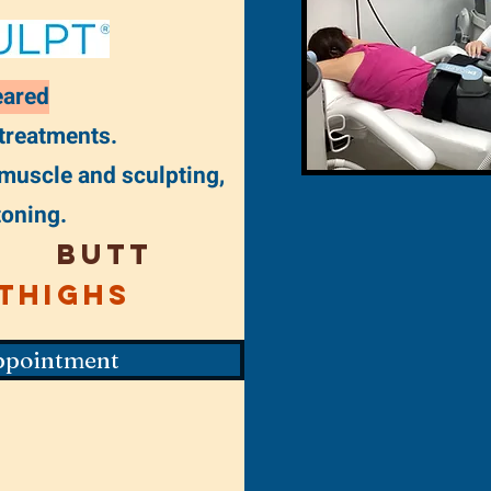
eared
 treatments.
 muscle and sculpting,
toning.
Butt
Thighs
ppointment