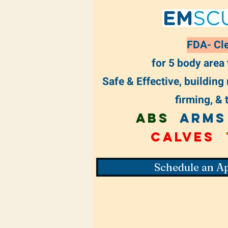
FDA- Cl
for 5 body area
Safe & Effective, building
firming, & 
Abs
ARMS
Calves
Schedule an A