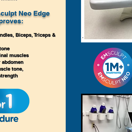
culpt Neo Edge
proves:
ndles,
Biceps, Triceps
&
tone
inal muscles
er abdomen
scle tone,
strength