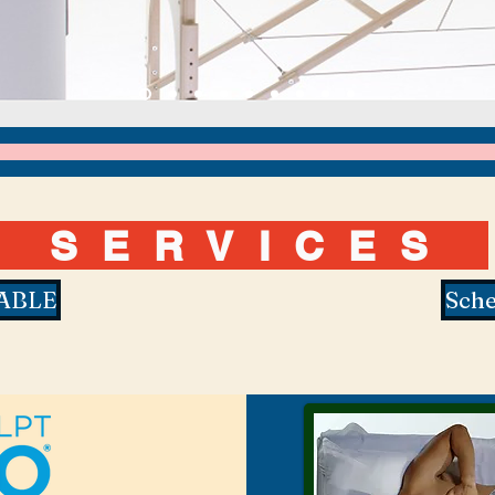
SERVIC
ES
ABLE
Sche