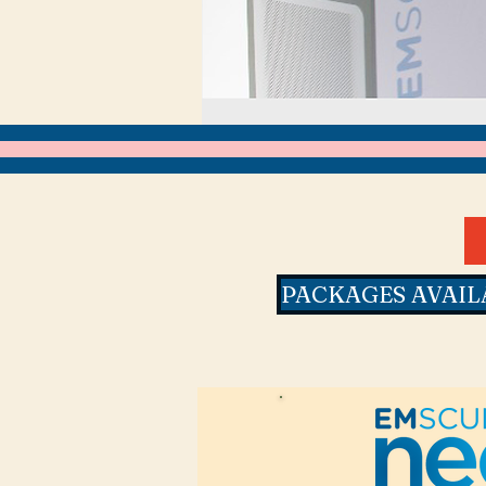
PACKAGES AVAIL