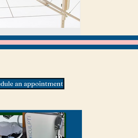
dule an appointment