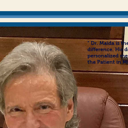
" Dr. Maida is t
difference.
His d
personalized med
the Patient in M