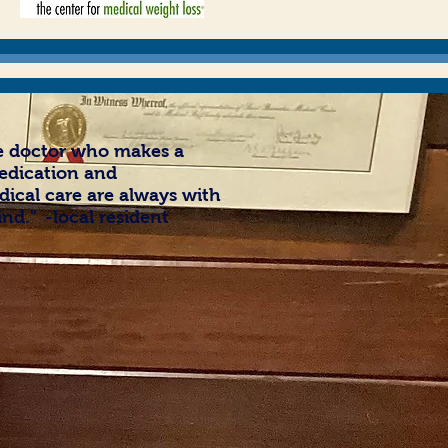
he doctor who makes a
edication and
ical care are always with
ind.
"
-local resident