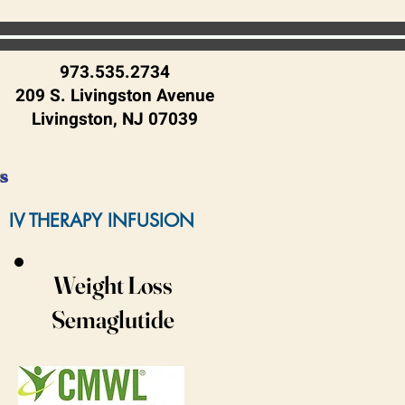
973.535.2734
209 S. Livingston Avenue
Livingston, NJ 07039
es
IV THERAPY INFUSION
Weight Loss
Semaglutide