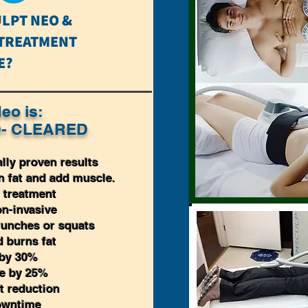
LPT NEO &
 TREATMENT
E?
eo is:
- CLEARED
ally proven results
 fat and add muscle.
 treatment
n-invasive
crunches or squats
 burns fat
 by 30%
le by 25%
t reduction
owntime