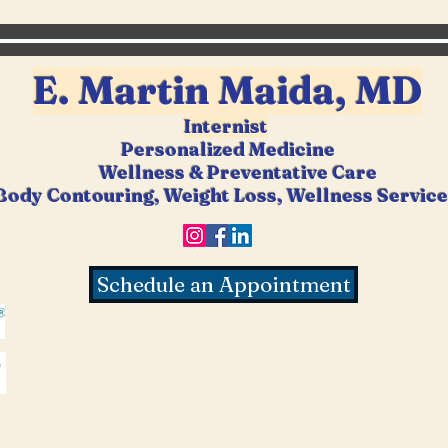
E. Martin Ma
ida, MD
Internist
Personalized Medicine
Wellness &
Preventative Care
Body Contouring, Weight Loss, Wellness Servic
Schedule an Appointment